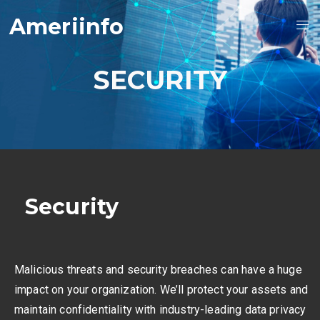
Ameriinfo
SECURITY
Security
Malicious threats and security breaches can have a huge
impact on your organization. We’ll protect your assets and
maintain confidentiality with industry-leading data privacy