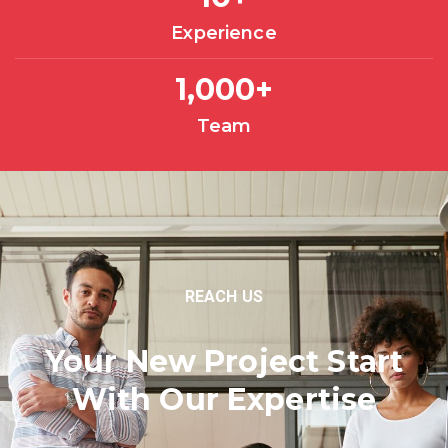
Experience
1,000
+
Team
REACH US
Your New Project Start
With Our Expertise