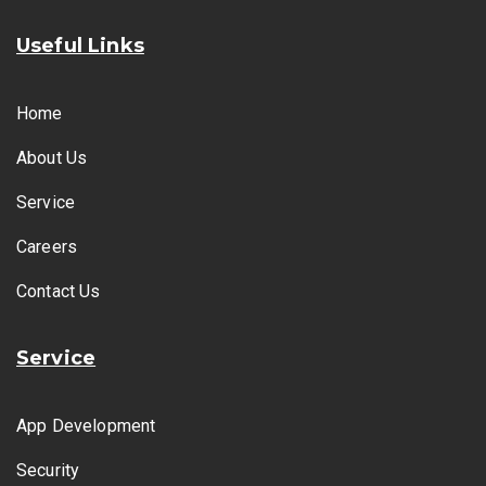
Useful Links
Home
About Us
Service
Careers
Contact Us
Service
App Development
Security