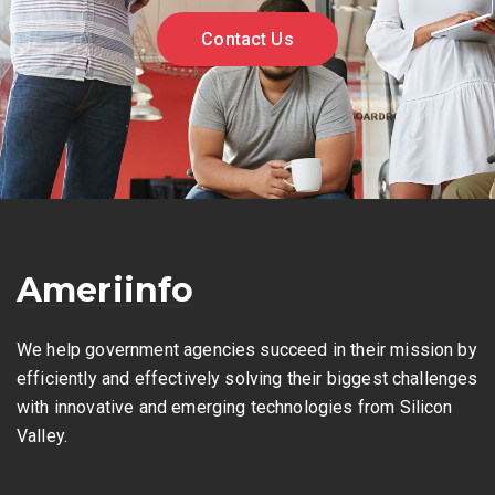
Contact Us
Ameriinfo
We help government agencies succeed in their mission by
efficiently and effectively solving their biggest challenges
with innovative and emerging technologies from Silicon
Valley.