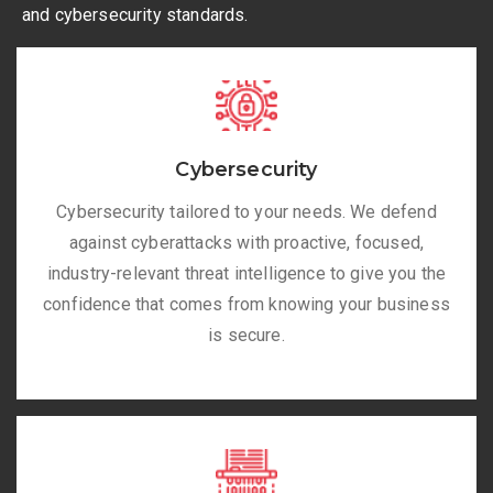
and cybersecurity standards.
Cybersecurity
Cybersecurity tailored to your needs. We defend
against cyberattacks with proactive, focused,
industry-relevant threat intelligence to give you the
confidence that comes from knowing your business
is secure.