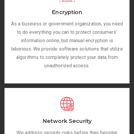
Encryption
As a business or government organization, you need
to do everything you can to protect consumers’
information online, but manual encryption is
laborious. We provide software solutions that utilize
algorithms to completely protect your data from
unauthorized access.
Network Security
We address security risks before they become