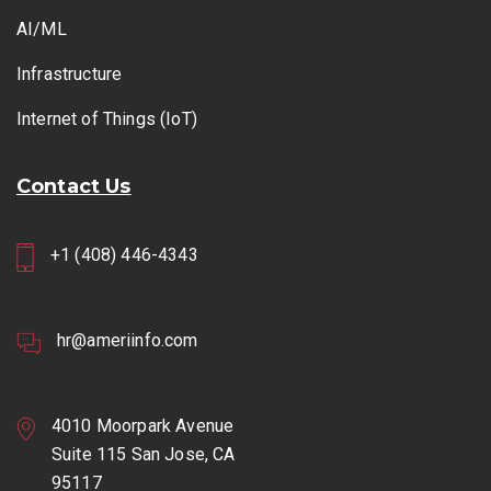
AI/ML
Infrastructure
Internet of Things (IoT)
Contact Us
+1 (408) 446-4343
hr@ameriinfo.com
4010 Moorpark Avenue
Suite 115 San Jose, CA
95117