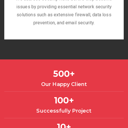
issues by providing essential network security
solutions such as extensive firewall, data loss
prevention, and email security.
500
+
Our Happy Client
100
+
Successfully Project
10
+