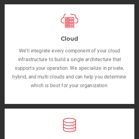
Cloud
We’ll integrate every component of your cloud
infrastructure to build a single architecture that
supports your operation. We specialize in private,
hybrid, and multi clouds and can help you determine
which is best for your organization.