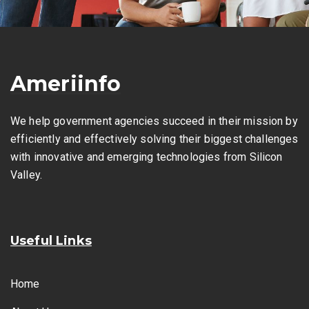
Ameriinfo
We help government agencies succeed in their mission by
efficiently and effectively solving their biggest challenges
with innovative and emerging technologies from Silicon
Valley.
Useful Links
Home