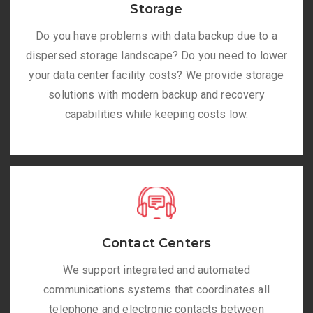
Storage
Do you have problems with data backup due to a
dispersed storage landscape? Do you need to lower
your data center facility costs? We provide storage
solutions with modern backup and recovery
capabilities while keeping costs low.
Contact Centers
We support integrated and automated
communications systems that coordinates all
telephone and electronic contacts between