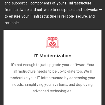
and support all components of your IT infrastructure —
from hardware and software to equipment and networks —
to ensure your IT infrastructure is reliable, secure, and
scalable.
IT Modernization
It’s not enough to just upgrade your software. Your
infrastructure needs to be up-to-date too. We’ll
modernize your IT infrastructure by assessing your
needs, simplifying your systems, and deploying
advanced technologies.