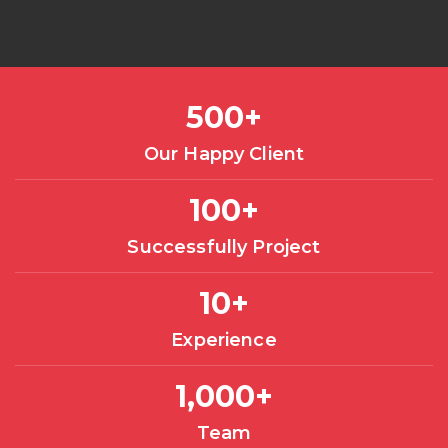
500
+
Our Happy Client
100
+
Successfully Project
10
+
Experience
1,000
+
Team