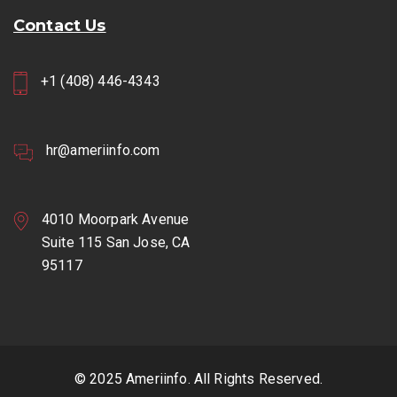
Contact Us
+1 (408) 446-4343
hr@ameriinfo.com
4010 Moorpark Avenue
Suite 115 San Jose, CA
95117
© 2025 Ameriinfo. All Rights Reserved.