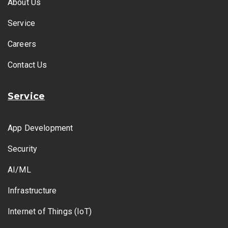
About Us
Service
Careers
Contact Us
Service
App Development
Security
AI/ML
Infrastructure
Internet of Things (IoT)