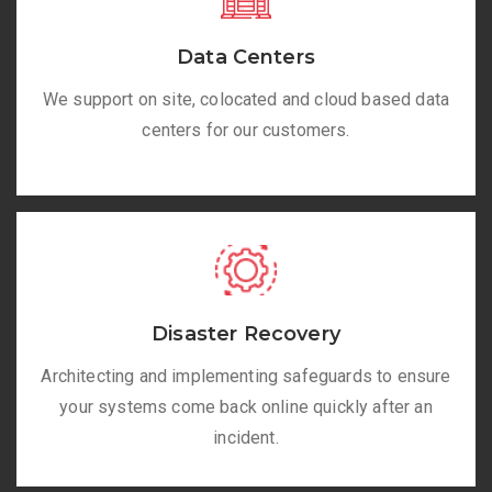
Data Centers
We support on site, colocated and cloud based data
centers for our customers.
Disaster Recovery
Architecting and implementing safeguards to ensure
your systems come back online quickly after an
incident.