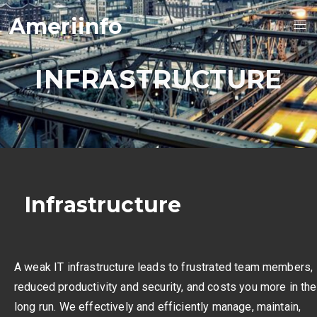
Ameriinfo
INFRASTRUCTURE
Infrastructure
A weak IT infrastructure leads to frustrated team members,
reduced productivity and security, and costs you more in the
long run. We effectively and efficiently manage, maintain,