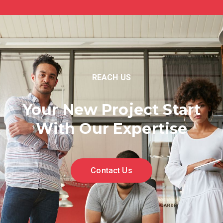
REACH US
Your New Project Start
With Our Expertise
Contact Us