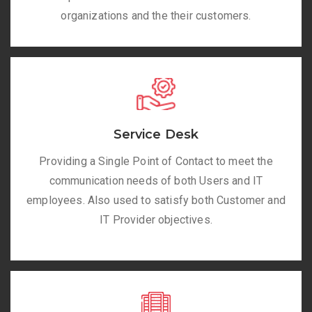
organizations and the their customers.
Service Desk
Providing a Single Point of Contact to meet the
communication needs of both Users and IT
employees. Also used to satisfy both Customer and
IT Provider objectives.