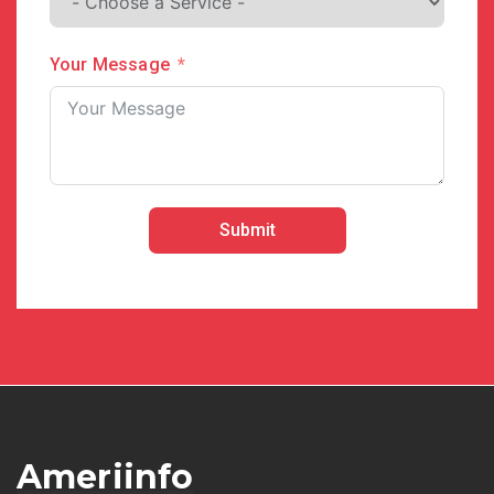
Your Message
Submit
Ameriinfo