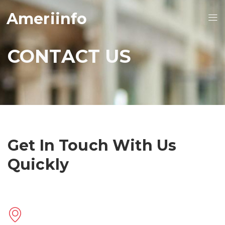
Ameriinfo
CONTACT US
Get In Touch With Us
Quickly