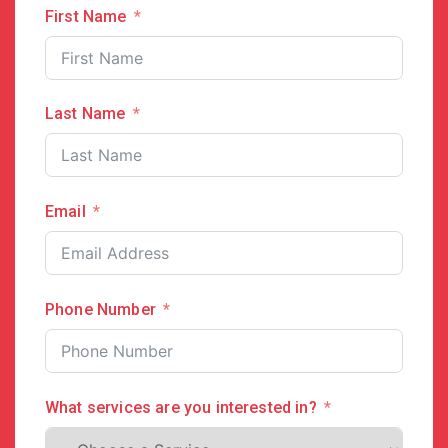
First Name
Last Name
Email
Phone Number
What services are you interested in?