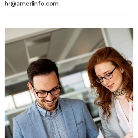
hr@ameriinfo.com