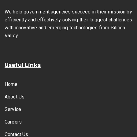
We help government agencies succeed in their mission by
efficiently and effectively solving their biggest challenges
with innovative and emerging technologies from Silicon
Valley.
Useful Links
Home
About Us
Service
Careers
Contact Us