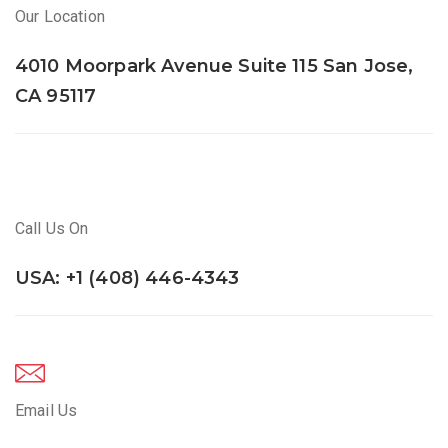
Our Location
4010 Moorpark Avenue Suite 115 San Jose,
CA 95117
Call Us On
USA: +1 (408) 446-4343
Email Us