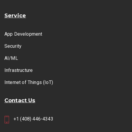
Service
App Development
Security
AI/ML
Infrastructure
Internet of Things (IoT)
Contact Us
+1 (408) 446-4343