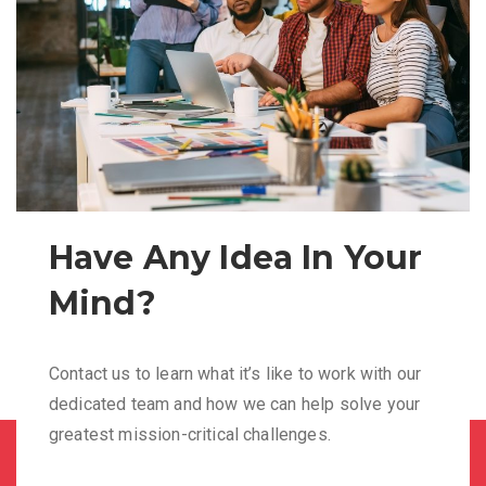
Have Any Idea In Your
Mind?
Contact us to learn what it’s like to work with our
dedicated team and how we can help solve your
greatest mission-critical challenges.