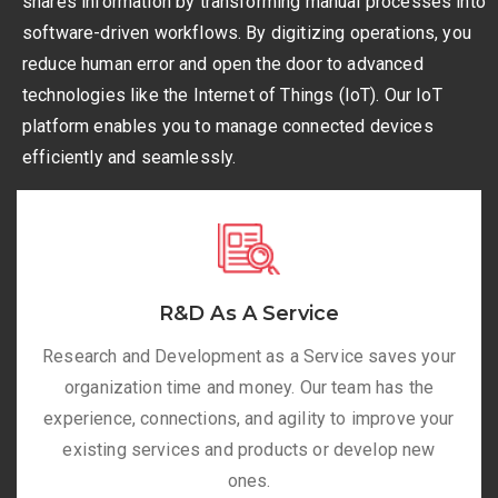
shares information by transforming manual processes into
software-driven workflows. By digitizing operations, you
reduce human error and open the door to advanced
technologies like the Internet of Things (IoT). Our IoT
platform enables you to manage connected devices
efficiently and seamlessly.
R&D As A Service
Research and Development as a Service saves your
organization time and money. Our team has the
experience, connections, and agility to improve your
existing services and products or develop new
ones.