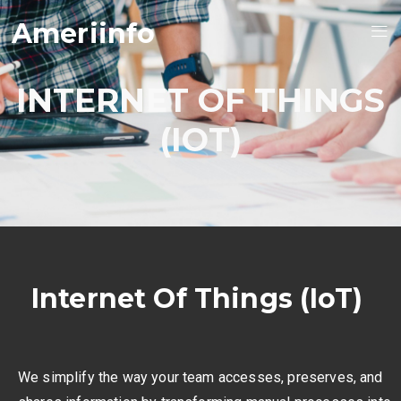
Ameriinfo
INTERNET OF THINGS
(IOT)
Internet Of Things (IoT)
We simplify the way your team accesses, preserves, and