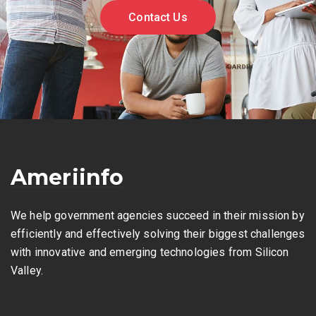
Contact Us
Ameriinfo
We help government agencies succeed in their mission by
efficiently and effectively solving their biggest challenges
with innovative and emerging technologies from Silicon
Valley.