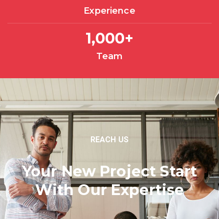
Experience
1,000
+
Team
REACH US
Your New Project Start
With Our Expertise