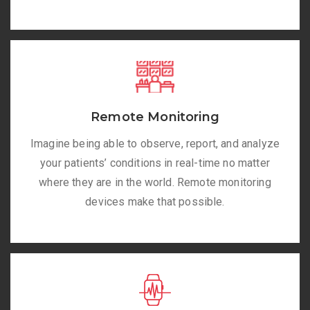
Remote Monitoring
Imagine being able to observe, report, and analyze
your patients’ conditions in real-time no matter
where they are in the world. Remote monitoring
devices make that possible.