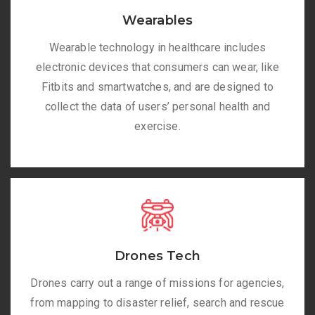
Wearables
Wearable technology in healthcare includes
electronic devices that consumers can wear, like
Fitbits and smartwatches, and are designed to
collect the data of users’ personal health and
exercise.
Drones Tech
Drones carry out a range of missions for agencies,
from mapping to disaster relief, search and rescue