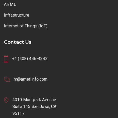
AI/ML
Infrastructure
Internet of Things (IoT)
Contact Us
+1 (408) 446-4343
hr@ameriinfo.com
4010 Moorpark Avenue
Suite 115 San Jose, CA
95117