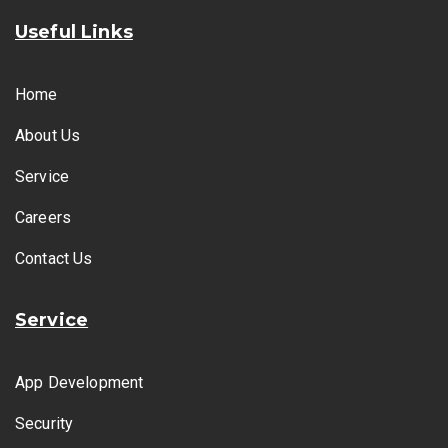
Useful Links
Home
About Us
Service
Careers
Contact Us
Service
App Development
Security