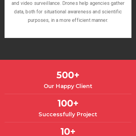
and video surveillance. Drones help agencies gather
data, both for situational awareness and scientific
purposes, in a more efficient manner.
500
+
Our Happy Client
100
+
Successfully Project
10
+