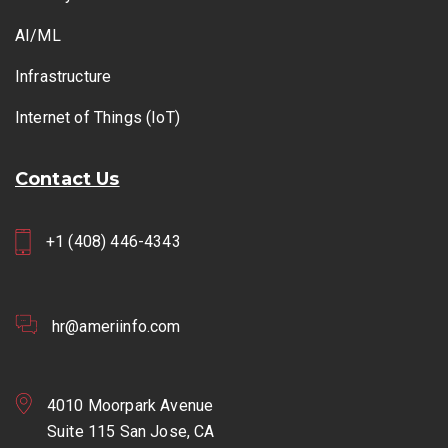
AI/ML
Infrastructure
Internet of Things (IoT)
Contact Us
+1 (408) 446-4343
hr@ameriinfo.com
4010 Moorpark Avenue
Suite 115 San Jose, CA