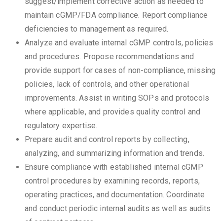
suggest/implement corrective action as needed to
maintain cGMP/FDA compliance. Report compliance
deficiencies to management as required.
Analyze and evaluate internal cGMP controls, policies
and procedures. Propose recommendations and
provide support for cases of non-compliance, missing
policies, lack of controls, and other operational
improvements. Assist in writing SOPs and protocols
where applicable, and provides quality control and
regulatory expertise.
Prepare audit and control reports by collecting,
analyzing, and summarizing information and trends.
Ensure compliance with established internal cGMP
control procedures by examining records, reports,
operating practices, and documentation. Coordinate
and conduct periodic internal audits as well as audits