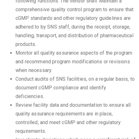
following functions. The vendor shall: Maintain a
comprehensive quality control program to ensure that
cGMP standards and other regulatory guidelines are
adhered to by SNS staff, during the receipt, storage,
handling, transport, and distribution of pharmaceutical
products.
Monitor all quality assurance aspects of the program
and recommend program modifications or revisions
when necessary.
Conduct audits of SNS facilities, on a regular basis, to
document cGMP compliance and identify
deficiencies.
Review facility data and documentation to ensure all
quality assurance requirements are in place,
controlled, and meet cGMP and other regulatory
requirements.