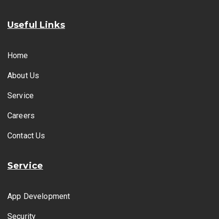
Useful Links
Home
About Us
Service
Careers
Contact Us
Service
App Development
Security