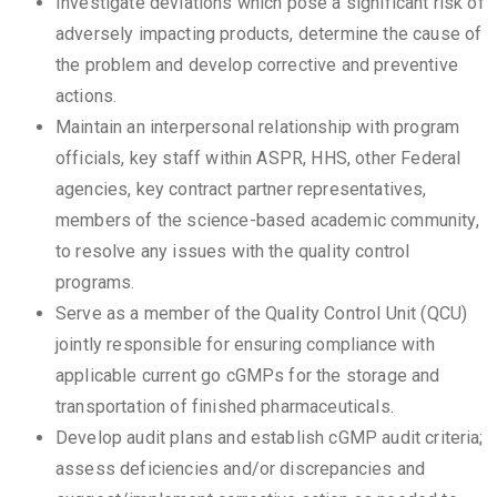
Investigate deviations which pose a significant risk of
adversely impacting products, determine the cause of
the problem and develop corrective and preventive
actions.
Maintain an interpersonal relationship with program
officials, key staff within ASPR, HHS, other Federal
agencies, key contract partner representatives,
members of the science-based academic community,
to resolve any issues with the quality control
programs.
Serve as a member of the Quality Control Unit (QCU)
jointly responsible for ensuring compliance with
applicable current go cGMPs for the storage and
transportation of finished pharmaceuticals.
Develop audit plans and establish cGMP audit criteria;
assess deficiencies and/or discrepancies and