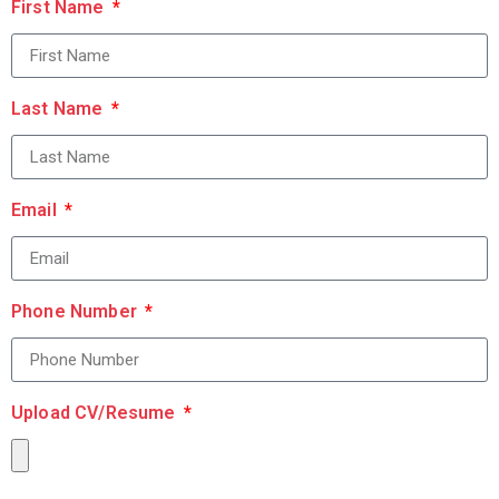
First Name
Last Name
Email
Phone Number
Upload CV/Resume