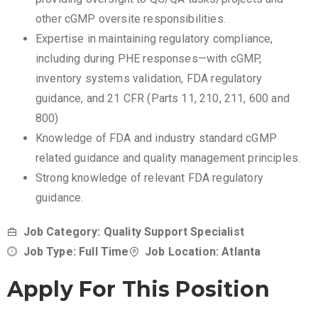
other cGMP oversite responsibilities.
Expertise in maintaining regulatory compliance,
including during PHE responses—with cGMP,
inventory systems validation, FDA regulatory
guidance, and 21 CFR (Parts 11, 210, 211, 600 and
800)
Knowledge of FDA and industry standard cGMP
related guidance and quality management principles.
Strong knowledge of relevant FDA regulatory
guidance.
Job Category: Quality Support Specialist
Job Type: Full Time
Job Location: Atlanta
Apply For This Position