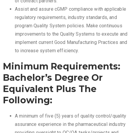
of contract partners.
Assist and assure cGMP compliance with applicable
regulatory requirements, industry standards, and
program Quality System policies. Make continuous
improvements to the Quality Systems to execute and
implement current Good Manufacturing Practices and
to increase system efficiency.
Minimum Requirements:
Bachelor’s Degree Or
Equivalent Plus The
Following:
A minimum of five (5) years of quality control/quality
assurance experience in the pharmaceutical industry
providing oversight to QC/QA tasks/projects and