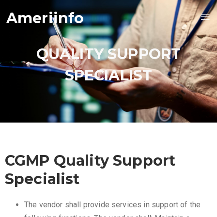
Ameriinfo
QUALITY SUPPORT
SPECIALIST
CGMP Quality Support
Specialist
The vendor shall provide services in support of the