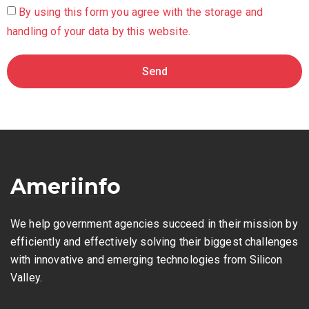
By using this form you agree with the storage and
handling of your data by this website.
Send
Ameriinfo
We help government agencies succeed in their mission by
efficiently and effectively solving their biggest challenges
with innovative and emerging technologies from Silicon
Valley.