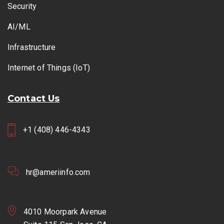
Security
AI/ML
Infrastructure
Internet of Things (IoT)
Contact Us
+1 (408) 446-4343
hr@ameriinfo.com
4010 Moorpark Avenue