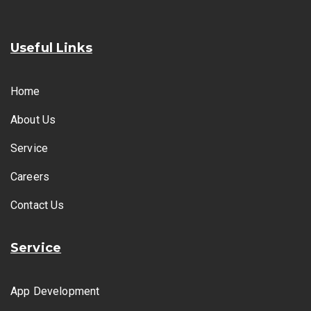
Useful Links
Home
About Us
Service
Careers
Contact Us
Service
App Development