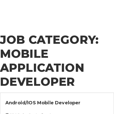
Ameriinfo
JOB CATEGORY:
MOBILE
APPLICATION
DEVELOPER
Android/iOS Mobile Developer