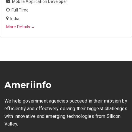
Mobile Application Developer
Full Time
India
More Details
Ameriinfo
We help government agencies succeed in their mission by
efficiently and effectively solving their biggest challenges
with innovative and emerging technologies from Silicon
Valley.