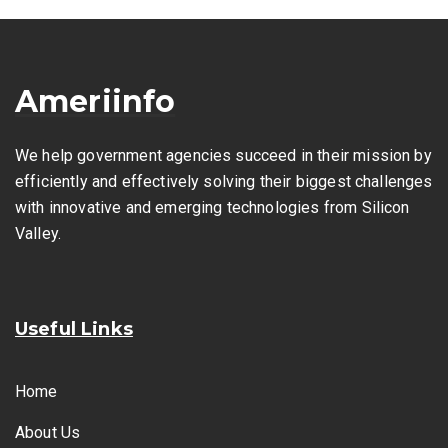
Ameriinfo
We help government agencies succeed in their mission by
efficiently and effectively solving their biggest challenges
with innovative and emerging technologies from Silicon
Valley.
Useful Links
Home
About Us