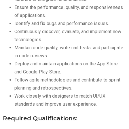
Ensure the performance, quality, and responsiveness
of applications.
Identify and fix bugs and performance issues.
Continuously discover, evaluate, and implement new
technologies.
Maintain code quality, write unit tests, and participate
in code reviews.
Deploy and maintain applications on the App Store
and Google Play Store.
Follow agile methodologies and contribute to sprint
planning and retrospectives.
Work closely with designers to match UI/UX
standards and improve user experience.
Required Qualifications: