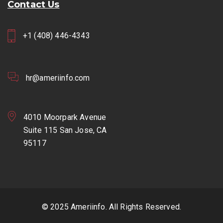
Contact Us
+1 (408) 446-4343
hr@ameriinfo.com
4010 Moorpark Avenue
Suite 115 San Jose, CA
95117
© 2025 Ameriinfo. All Rights Reserved.