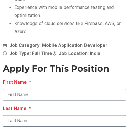
Experience with mobile performance testing and
optimization.
Knowledge of cloud services like Firebase, AWS, or
Azure.
Job Category: Mobile Application Developer
Job Type: Full Time
Job Location: India
Apply For This Position
First Name
Last Name