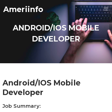
Ameriinfo
ANDROID/IOS MOBILE
DEVELOPER
Android/iOS Mobile
Developer
Job Summary: