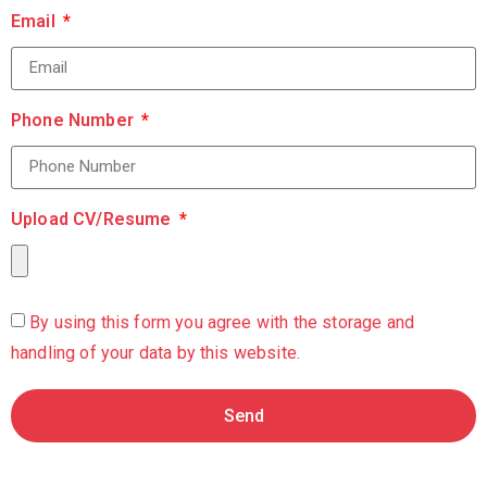
Email
Phone Number
Upload CV/Resume
By using this form you agree with the storage and
handling of your data by this website.
Send