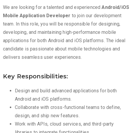
We are looking for a talented and experienced
Android/iOS
Mobile Application Developer
to join our development
team. In this role, you will be responsible for designing,
developing, and maintaining high-performance mobile
applications for both Android and iOS platforms. The ideal
candidate is passionate about mobile technologies and
delivers seamless user experiences.
Key Responsibilities:
Design and build advanced applications for both
Android and iOS platforms.
Collaborate with cross-functional teams to define,
design, and ship new features.
Work with APIs, cloud services, and third-party
libraries to integrate functionalities.