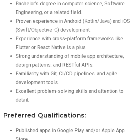
Bachelor’s degree in computer science, Software
Engineering, or a related field.
Proven experience in Android (Kotlin/Java) and iOS
(Swift/Objective-C) development.
Experience with cross-platform frameworks like
Flutter or React Native is a plus.
Strong understanding of mobile app architecture,
design patterns, and RESTful APIs.
Familiarity with Git, CI/CD pipelines, and agile
development tools.
Excellent problem-solving skills and attention to
detail.
Preferred Qualifications:
Published apps in Google Play and/or Apple App
Store.