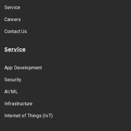
Service
Careers
Contact Us
Service
App Development
Security
AI/ML
Infrastructure
Internet of Things (IoT)